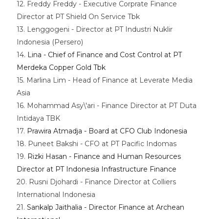
12. Freddy Freddy - Executive Corprate Finance
Director at PT Shield On Service Tbk
13. Lenggogeni - Director at PT Industri Nuklir
Indonesia (Persero)
14.
Lina - Chief of Finance and Cost Control at PT
Merdeka Copper Gold Tbk
15. Marlina Lim - Head of Finance at Leverate Media
Asia
16. Mohammad Asy\'ari - Finance Director at PT Duta
Intidaya TBK
17.
Prawira Atmadja - Board at CFO Club Indonesia
18. Puneet Bakshi - CFO at PT Pacific Indomas
19.
Rizki Hasan - Finance and Human Resources
Director at PT Indonesia Infrastructure Finance
20. Rusni Djohardi - Finance Director at Colliers
International Indonesia
21.
Sankalp Jaithalia - Director Finance at Archean