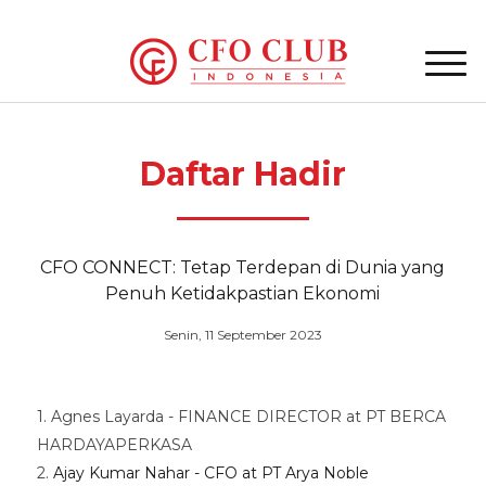
Daftar Hadir
CFO CONNECT: Tetap Terdepan di Dunia yang
Penuh Ketidakpastian Ekonomi
Senin, 11 September 2023
1. Agnes Layarda - FINANCE DIRECTOR at PT BERCA
HARDAYAPERKASA
2.
Ajay Kumar Nahar - CFO at PT Arya Noble