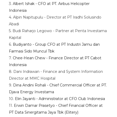
3.
Albert Ishak - CFO at PT. Airbus Helicopter
Indonesia
4. Alpin Napitupulu - Director at PT Iradhi Solusindo
Abadi
5. Budi Raharjo Legowo - Partner at Penta Investama
Kapital
6.
Budiyanto - Group CFO at PT Industri Jamu dan
Farmasi Sido Muncul Tbk
7.
Chee-Hean Chew - Finance Director at PT Cabot
Indonesia
8. Dani Indrawan - Finance and System Information
Director at MMC Hospital
9.
Dina Andini Rohali - Chief Commercial Officer at PT.
Djava Energy Investama
10.
Elin Jayanti - Administrator at CFO Club Indonesia
11.
Erwin Damar Prasetyo - Chief Financial Officer at
PT Data Sinergitama Jaya Tbk (Elitery)