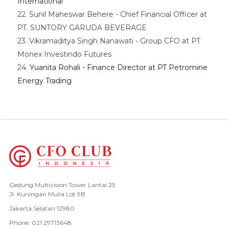
International
22. Sunil Maheswar Behere - Chief Financial Officer at
PT. SUNTORY GARUDA BEVERAGE
23. Vikramaditya Singh Nanawati - Group CFO at PT
Monex Investindo Futures
24.
Yuanita Rohali - Finance Director at PT Petromine
Energy Trading
Gedung Multivision Tower Lantai 25
Jl. Kuningan Mulia Lot 9B
Jakarta Selatan 12980
Phone: 021 29713648