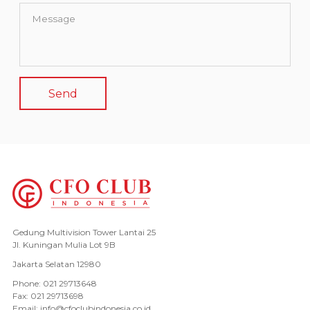
Gedung Multivision Tower Lantai 25
Jl. Kuningan Mulia Lot 9B
Jakarta Selatan 12980
Phone: 021 29713648
Fax: 021 29713698
Email: info@cfoclubindonesia.co.id