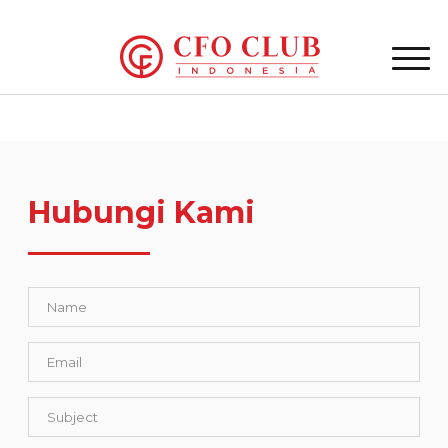
Hubungi Kami