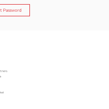
t Password
tners
a
kel