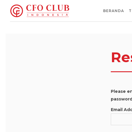
BERANDA
T
Re
Please en
password 
Email Ad