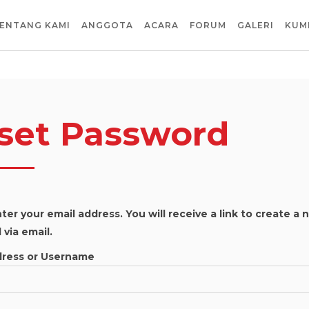
ENTANG KAMI
ANGGOTA
ACARA
FORUM
GALERI
KUM
set Password
ter your email address. You will receive a link to create a
via email.
dress or Username