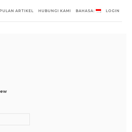
PULAN ARTIKEL
HUBUNGI KAMI
BAHASA:
LOGIN
 new