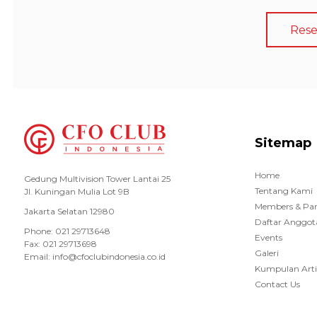
Rese
Sitemap
Home
Gedung Multivision Tower Lantai 25
Tentang Kami
Jl. Kuningan Mulia Lot 9B
Members & Par
Jakarta Selatan 12980
Daftar Anggot
Phone: 021 29713648
Events
Fax: 021 29713698
Galeri
Email: info@cfoclubindonesia.co.id
Kumpulan Arti
Contact Us