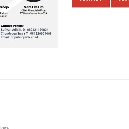
tners