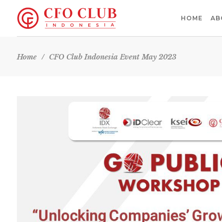
HOME
AB
Home
/
CFO Club Indonesia Event May 2023