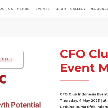
OUT US
MEMBER
EVENTS
FORUM
GALLERY
RESOURCE
CFO Clu
Event M
CFO Club Indonesia Event
Thursday, 4 May 2023 | at 
Gedung Bursa Efek Indone