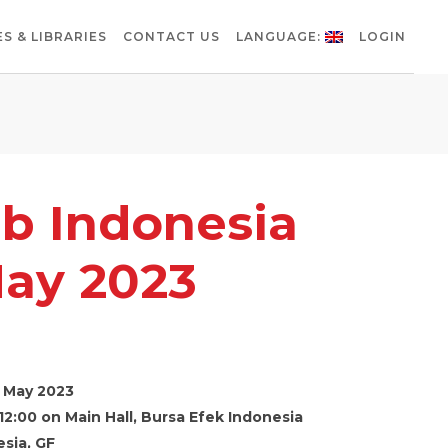
S & LIBRARIES
CONTACT US
LANGUAGE:
LOGIN
b Indonesia
ay 2023
 May 2023
12:00 on Main Hall, Bursa Efek Indonesia
sia, GF