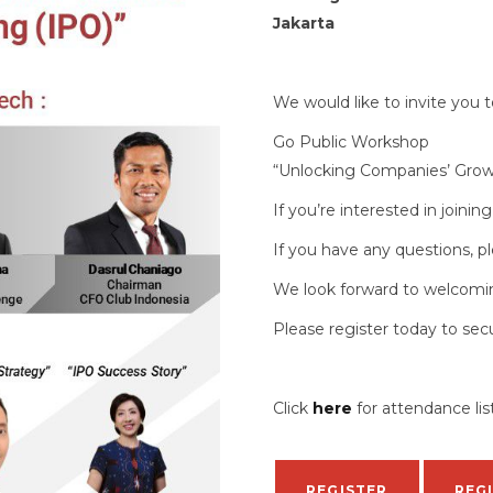
Jakarta
We would like to invite you 
Go Public Workshop
“Unlocking Companies’ Growth
If you’re interested in joinin
If you have any questions, pl
We look forward to welcomi
Please register today to sec
Click
here
for attendance li
REGISTER
REG