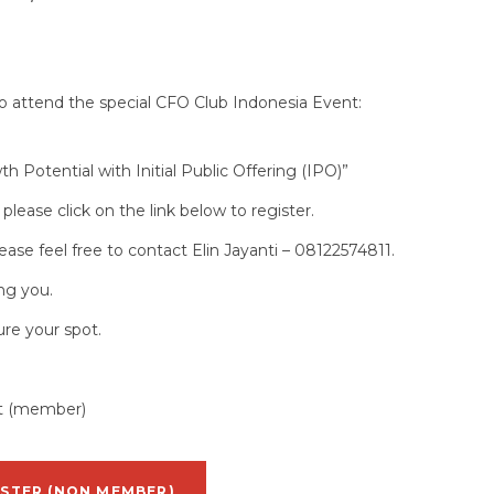
to attend the special CFO Club Indonesia Event:
 Potential with Initial Public Offering (IPO)”
g please click on the link below to register.
ease feel free to contact Elin Jayanti – 08122574811.
ng you.
ure your spot.
st (member)
ISTER (NON MEMBER)