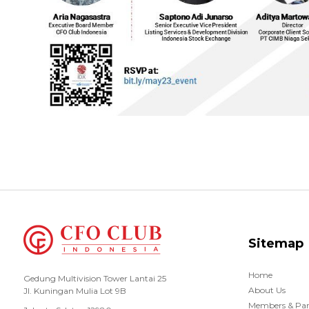
Sitemap
Home
Gedung Multivision Tower Lantai 25
About Us
Jl. Kuningan Mulia Lot 9B
Members & Par