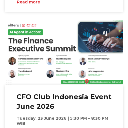
Read more
CFO Club Indonesia Event
June 2026
Tuesday, 23 June 2026 | 5:30 PM – 8:30 PM
WIB