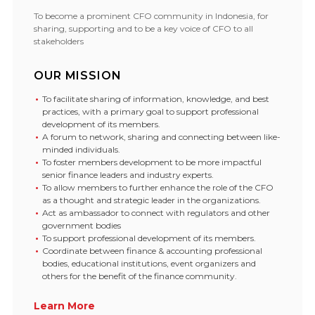
To become a prominent CFO community in Indonesia, for
sharing, supporting and to be a key voice of CFO to all
stakeholders
OUR MISSION
To facilitate sharing of information, knowledge, and best
practices, with a primary goal to support professional
development of its members.
A forum to network, sharing and connecting between like-
minded individuals.
To foster members development to be more impactful
senior finance leaders and industry experts.
To allow members to further enhance the role of the CFO
as a thought and strategic leader in the organizations.
Act as ambassador to connect with regulators and other
government bodies
To support professional development of its members.
Coordinate between finance & accounting professional
bodies, educational institutions, event organizers and
others for the benefit of the finance community.
Learn More