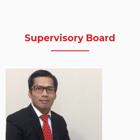
Supervisory Board
Dasrul Chaniago
Chairman