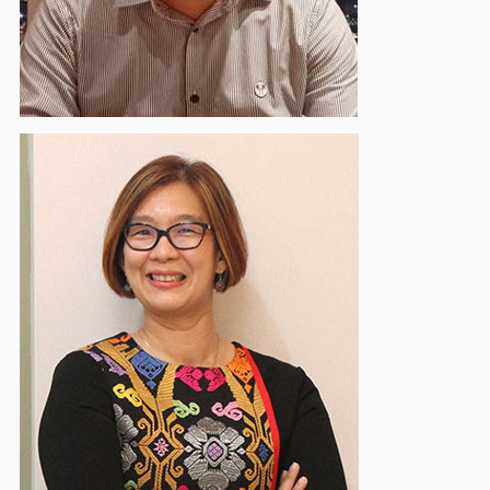
Ervina Waty
Deputy Vice Chairman - Event & Social