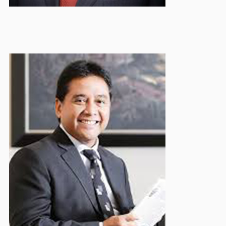
Hariadi Sukamdani
Honorary Board Member