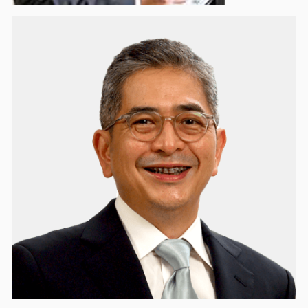
Arsjad Rasjid
Honorary Board Member