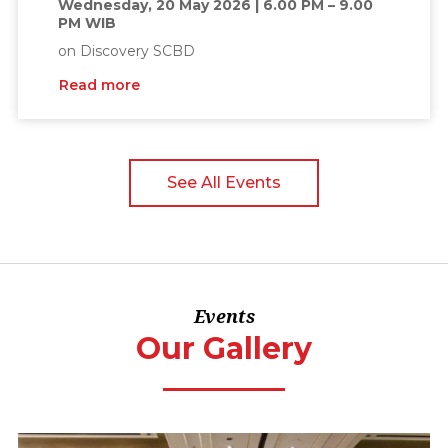
Wednesday, 20 May 2026 | 6.00 PM – 9.00
PM WIB
on Discovery SCBD
Read more
See All Events
Events
Our Gallery