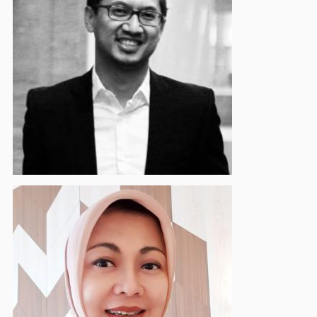
Hanief Ardiasyah
Supervisory Board Member
Evi Afiatin