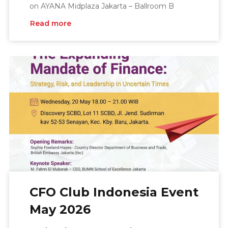
on AYANA Midplaza Jakarta – Ballroom B
Read more
CFO Club Indonesia Event
May 2026