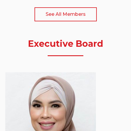
See All Members
Executive Board
Yuanita Rohali
Deputy Vice Chairman - Event & Social