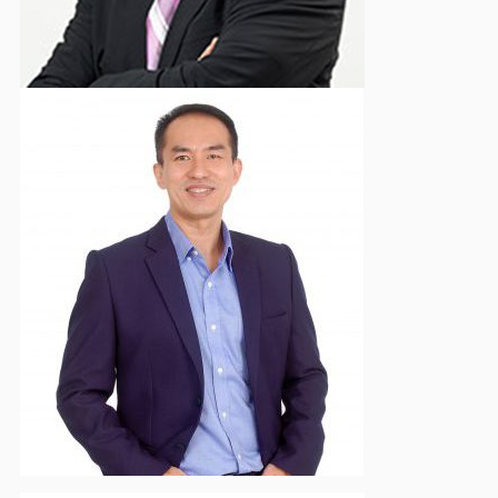
Herwan Ng
Deputy Vice Chairman - Komunikasi & Hubungan
Eksternal