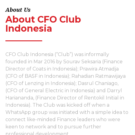
About Us
About CFO Club
Indonesia
CFO Club Indonesia (“Club”) was informally
founded in Mar 2016 by Sourav Seksaria (Finance
Director of Coats in Indonesia); Prawira Atmadja
(CFO of BASF in Indonesia); Rahadian Ratmawijaya
(CFO of Lenzing in Indonesia); Dasrul Chaniago,
(CFO of General Electric in Indonesia) and Darryl
Hariananda, (Finance Director of Rentokil Initial in
Indonesia). The Club was kicked off when a
WhatsApp group was initiated with a simple idea to
connect like-minded Finance leaders who were
keen to network and to pursue further
professional development.