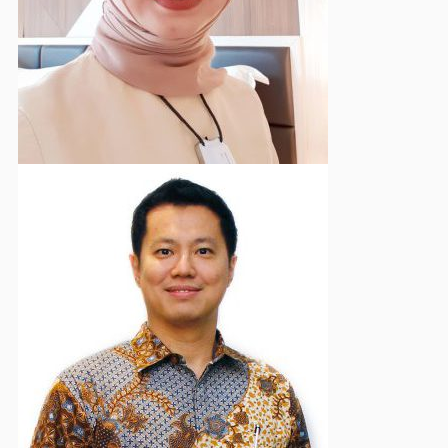
Chair of Supervisory Board
Ferdinand Sadeli
Deputy Vice Chairman - Communication & External
Affairs