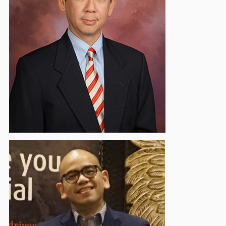
Prawira Atmadja
Vice Chairman - Regulatory & Accounting
Standard
Alvin Christian