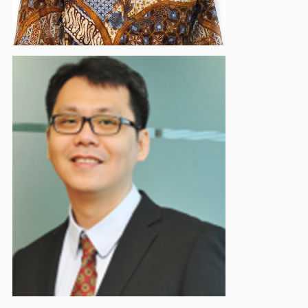
Tevilyan Yudhistira Rusli
Supervisory Board Member