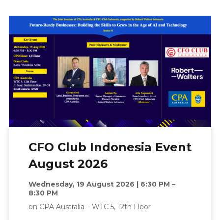
CFO Club Indonesia Event
August 2026
Wednesday, 19 August 2026 | 6:30 PM –
8:30 PM
on CPA Australia – WTC 5, 12th Floor