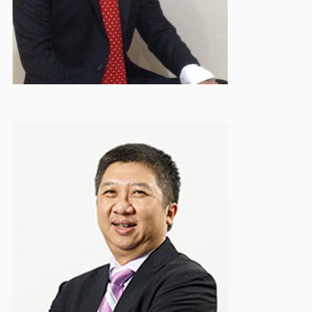
Troy Parwata
Treasurer