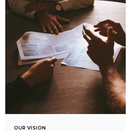
OUR VISION