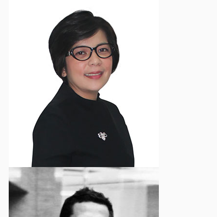
Yosephine E. Dewi
Vice Chairman - Event & Social