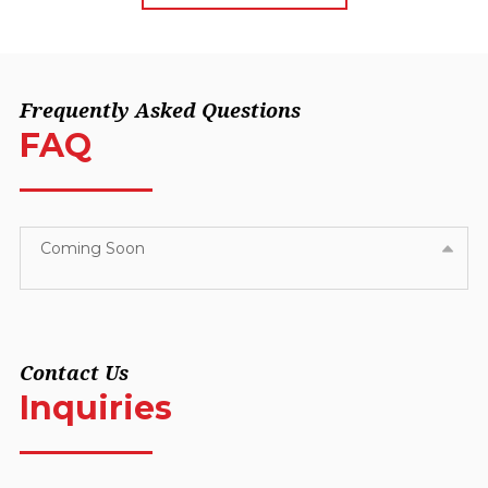
Frequently Asked Questions
FAQ
Coming Soon
Contact Us
Inquiries