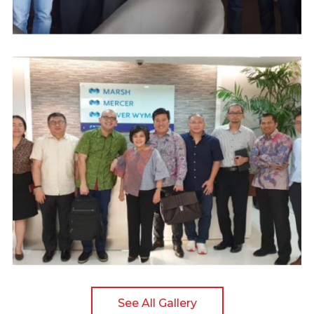
See All Gallery