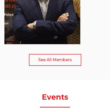
Secretary General
See All Members
Events