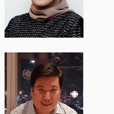
Hendry Ohe
Deputy Treasurer