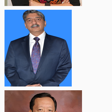
Saurabh Mishra
Vice Chairman - Communication & External Affairs