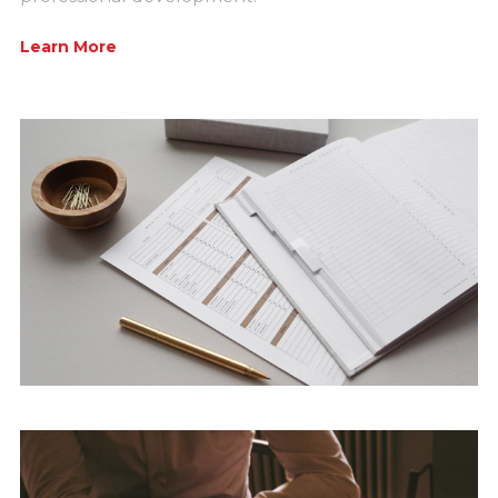
Learn More