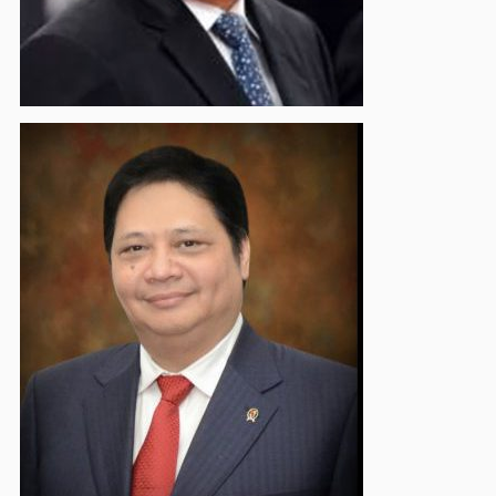
Airlangga Hartarto
Honorary Board Member