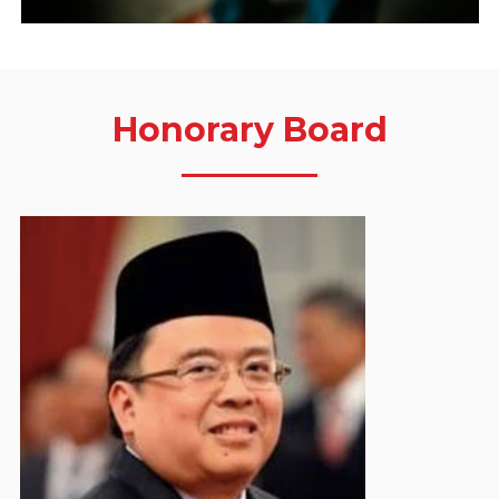
Honorary Board
Bambang Soemantri Brodjonegoro
Honorary Board Member