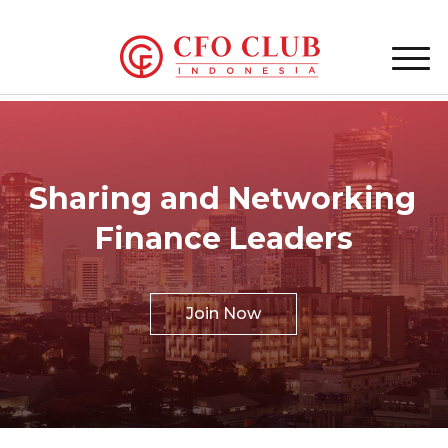
Sharing and Networking
Finance Leaders
Join Now