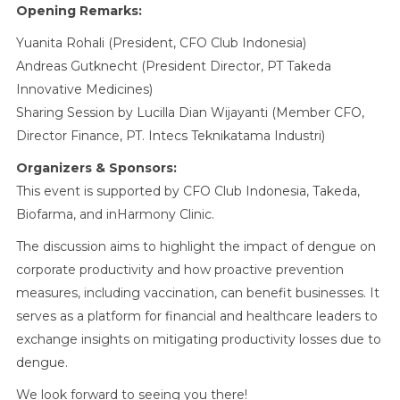
Opening Remarks:
Yuanita Rohali (President, CFO Club Indonesia)
Andreas Gutknecht (President Director, PT Takeda
Innovative Medicines)
Sharing Session by Lucilla Dian Wijayanti (Member CFO,
Director Finance, PT. Intecs Teknikatama Industri)
Organizers & Sponsors:
This event is supported by CFO Club Indonesia, Takeda,
Biofarma, and inHarmony Clinic.
The discussion aims to highlight the impact of dengue on
corporate productivity and how proactive prevention
measures, including vaccination, can benefit businesses. It
serves as a platform for financial and healthcare leaders to
exchange insights on mitigating productivity losses due to
dengue.
We look forward to seeing you there!