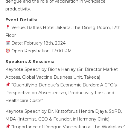
dengue and the role of vaccination in workplace
productivity.
Event Details:
Venue: Raffles Hotel Jakarta, The Dining Room, 12th
Floor
Date: February 18th, 2024
Open Registration: 17:00 PM
Speakers & Sessions:
Keynote Speech by Riona Hanley (Sr. Director Market
Access, Global Vaccine Business Unit, Takeda)
“Quantifying Dengue’s Economic Burden: A CFO’s
Perspective on Absenteeism, Productivity Loss, and
Healthcare Costs”
Keynote Speech by Dr. Kristoforus Hendra Djaya, SpPD,
MBA (Internist, CEO & Founder, inHarmony Clinic)
“Importance of Dengue Vaccination at the Workplace”