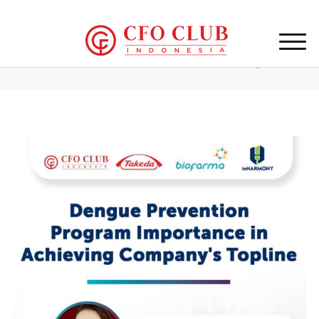
Home
/
CFO Club Indonesia Event 18th February 2025