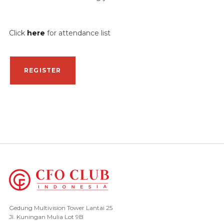
Click
here
for attendance list
REGISTER
Gedung Multivision Tower Lantai 25
Jl. Kuningan Mulia Lot 9B