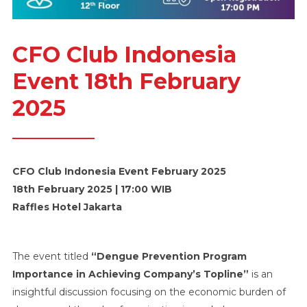
CFO Club Indonesia
Event 18th February
2025
CFO Club Indonesia Event February 2025
18th February 2025 | 17:00 WIB
Raffles Hotel Jakarta
The event titled
“Dengue Prevention Program
Importance in Achieving Company’s Topline”
is an
insightful discussion focusing on the economic burden of