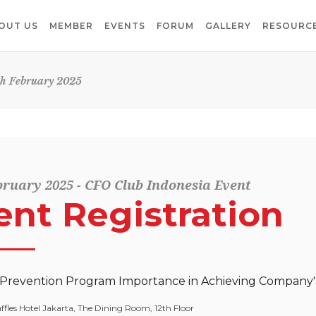
OUT US
MEMBER
EVENTS
FORUM
GALLERY
RESOURCE
th February 2025
bruary 2025 - CFO Club Indonesia Event
ent Registration
revention Program Importance in Achieving Company's
ffles Hotel Jakarta, The Dining Room, 12th Floor