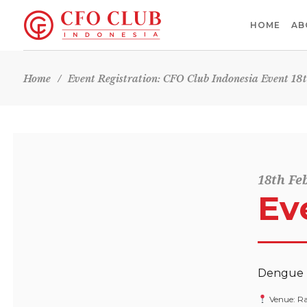
HOME
AB
Home
/
Event Registration: CFO Club Indonesia Event 18
18th Fe
Ev
Dengue P
Venue: Ra