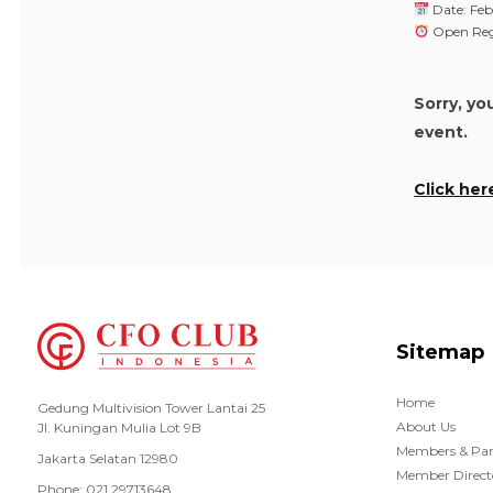
Date: Feb
Open Regi
Sorry, yo
event.
Click her
Sitemap
Home
Gedung Multivision Tower Lantai 25
About Us
Jl. Kuningan Mulia Lot 9B
Members & Par
Jakarta Selatan 12980
Member Direct
Phone: 021 29713648