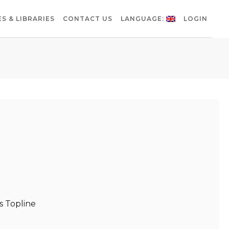
S & LIBRARIES
CONTACT US
LANGUAGE:
LOGIN
 Topline