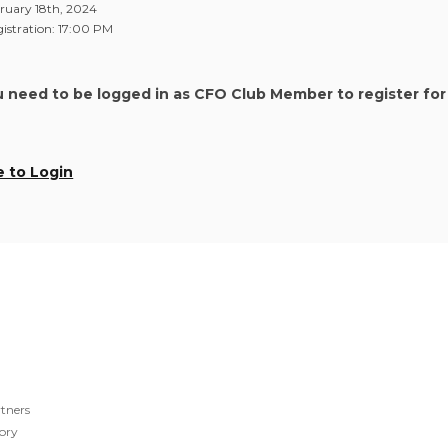
ruary 18th, 2024
stration: 17:00 PM
u need to be logged in as CFO Club Member to register for
e to Login
tners
ory